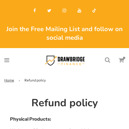
Join the Free Mailing List and follow on
social media
Home
›
Refund policy
Refund policy
Physical Products: