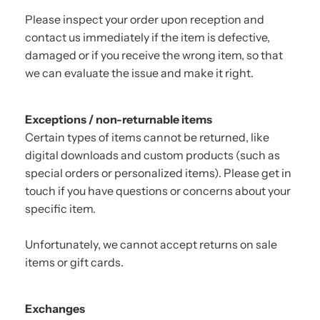
Please inspect your order upon reception and
contact us immediately if the item is defective,
damaged or if you receive the wrong item, so that
we can evaluate the issue and make it right.
Exceptions / non-returnable items
Certain types of items cannot be returned, like
digital downloads and custom products (such as
special orders or personalized items). Please get in
touch if you have questions or concerns about your
specific item.
Unfortunately, we cannot accept returns on sale
items or gift cards.
Exchanges