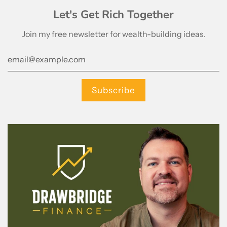
Let's Get Rich Together
Join my free newsletter for wealth-building ideas.