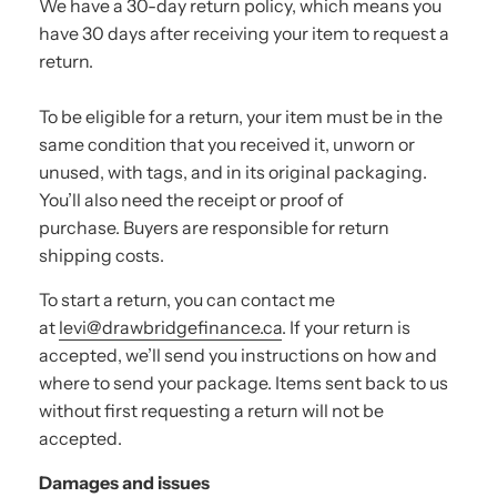
We have a 30-day return policy, which means you
have 30 days after receiving your item to request a
return.
To be eligible for a return, your item must be in the
same condition that you received it, unworn or
unused, with tags, and in its original packaging.
You’ll also need the receipt or proof of
purchase. Buyers are responsible for return
shipping costs.
To start a return, you can contact me
at
levi@drawbridgefinance.ca
. If your return is
accepted, we’ll send you instructions on how and
where to send your package. Items sent back to us
without first requesting a return will not be
accepted.
Damages and issues