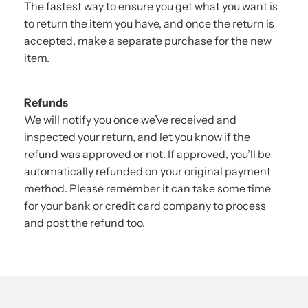
The fastest way to ensure you get what you want is
to return the item you have, and once the return is
accepted, make a separate purchase for the new
item.
Refunds
We will notify you once we’ve received and
inspected your return, and let you know if the
refund was approved or not. If approved, you’ll be
automatically refunded on your original payment
method. Please remember it can take some time
for your bank or credit card company to process
and post the refund too.