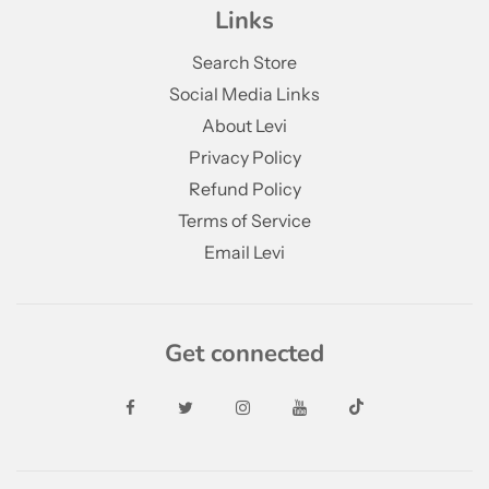
Links
Search Store
Social Media Links
About Levi
Privacy Policy
Refund Policy
Terms of Service
Email Levi
Get connected