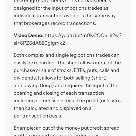
brokerage statements? This spreadsheet is
designed for the input of options trades as
individual transactions which is the same way
that brokerages record transactions.
Video Demo:
https://youtu.be/m0KCQOaJ82w?
si=SPZSdA8E0glgrxk2
Both complex and single leg options trades can
easily be recorded. The sheet allows input of the
purchase or sale of stocks, ETFs, puts, calls and
dividends. It allows for both selling (short)
and buying (long) and requires the input of the
opening and closing of each transaction
including commission fees. The profit (or loss) is
then calculated and displayed on a
per transaction basis.
Example: an out of the money put credit spread
is often entered as a single order but is