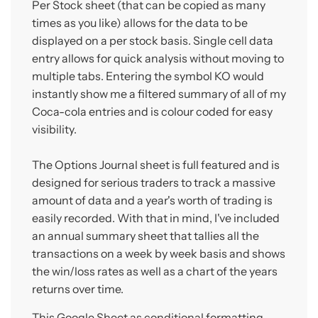
Per Stock sheet (that can be copied as many
times as you like) allows for the data to be
displayed on a per stock basis. Single cell data
entry allows for quick analysis without moving to
multiple tabs. Entering the symbol KO would
instantly show me a filtered summary of all of my
Coca-cola entries and is colour coded for easy
visibility.
The Options Journal sheet is full featured and is
designed for serious traders to track a massive
amount of data and a year's worth of trading is
easily recorded. With that in mind, I've included
an annual summary sheet that tallies all the
transactions on a week by week basis and shows
the win/loss rates as well as a chart of the years
returns over time.
This Google Sheet as conditional formatting