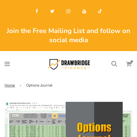
Join the Free Mailing List and follow on
social media
Home
›
Options Journal