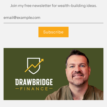
Join my free newsletter for wealth-building ideas.