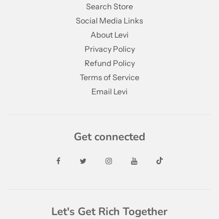
Search Store
Social Media Links
About Levi
Privacy Policy
Refund Policy
Terms of Service
Email Levi
Get connected
Let's Get Rich Together