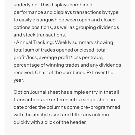
underlying. This displays combined
performance and displays transactions by type
to easily distinguish between open and closed
options positions, as well as grouping dividends
and stock transactions.
• Annual Tracking: Weekly summary showing
total sum of trades opened or closed, total
profit/loss, average profit/loss per trade,
percentage of winning trades and any dividends
received. Chart of the combined P/L over the
year.
Option Journal sheet has simple entry in that all
transactions are entered into a single sheet in
date order, the columns come pre-programmed
with the ability to sort and filter any column
quickly with a click of the header.