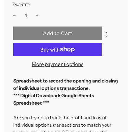
QUANTITY
l
Add to Cart
]
o
a
d
i
More payment options
n
g
Spreadsheet to record the opening and closing
.
of individual options transactions.
.
*** Digital Download: Google Sheets
.
Spreadsheet ***
Are you trying to track the profit and loss of
individual options transactions to match your