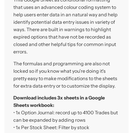
that uses an advanced colour coding system to
help users enter data in an natural way and help
identify potential data entry issues in variety of
ways. There are built in warnings to highlight
expired options that have not be recorded as
closed and other helpful tips for common input
errors.
The formulas and programming are also not
locked so if you know what you're doing it's
pretty easy to make modifications to the sheets
for extra data entry or to customize the display.
Download includes 3x sheets in a Google
Sheets workbook:
• 1x
Option Journal:
record up to 4100 Trades but
can be expanded by adding rows
• 1x
Per Stock Sheet
: Filter by stock