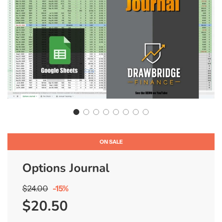
ON SALE
Options Journal
Sale
Regular
$24.00
-
15%
price
price
$20.50