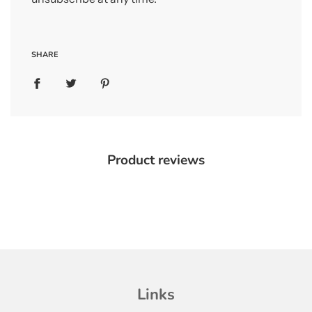
SHARE
Product reviews
Links