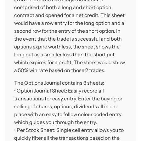
comprised of both a long and short option
contract and opened for a net credit. This sheet
would have a row entry for the long option and a
second row for the entry of the short option. In
the event that the trade is successful and both
options expire worthless, the sheet shows the
long put as a smaller loss than the short put
which expires for a profit. The sheet would show
a 50% win rate based on those 2 trades.
The Options Journal contains 3 sheets:
• Option Journal Sheet: Easily record all
transactions for easy entry. Enter the buying or
selling of shares, options, dividends all in one
place with an easy to follow colour coded entry
which guides you through the entry.
• Per Stock Sheet: Single cell entry allows you to
quickly filter all the transactions based on the