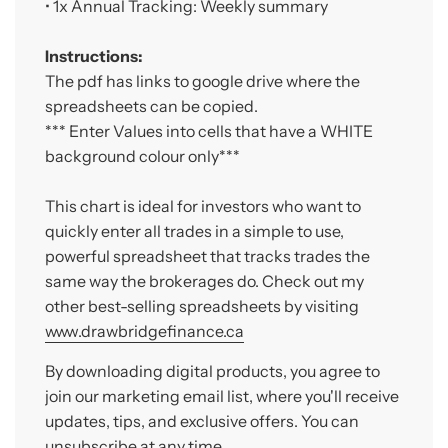
• 1x A
nnual Tracking: Weekly summary
Instructions:
The pdf has links to google drive where the
spreadsheets can be copied.
*** Enter Values into cells that have a WHITE
background colour only***
This chart is ideal for investors who want to
quickly enter all trades in a simple to use,
powerful spreadsheet that tracks trades the
same way the brokerages do. Check out my
other best-selling spreadsheets by visiting
www.drawbridgefinance.ca
By downloading digital products, you agree to
join our marketing email list, where you'll receive
updates, tips, and exclusive offers. You can
unsubscribe at any time.